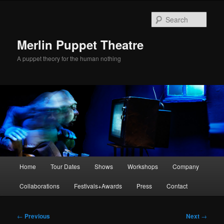
Skip
to
Sear
primary
content
Merlin Puppet Theatre
A puppet theory for the human nothing
Main
Home
Tour Dates
Shows
Workshops
Company
menu
Collaborations
Festivals+Awards
Press
Contact
Post
←
Previous
Next
→