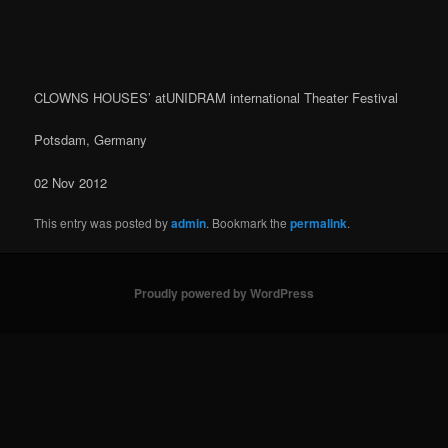
navigation
CLOWNS HOUSES’ atUNIDRAM international Theater Festival
Potsdam, Germany
02 Nov 2012
This entry was posted by
admin
. Bookmark the
permalink
.
Proudly powered by WordPress