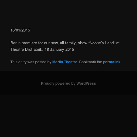
navigation
16/01/2015
Berlin premiere for our new, all family, show “Noone’s Land” at
Theatre Brotfabrik, 18 January 2015
This entry was posted by
Merlin Theatre
. Bookmark the
permalink
.
Proudly powered by WordPress