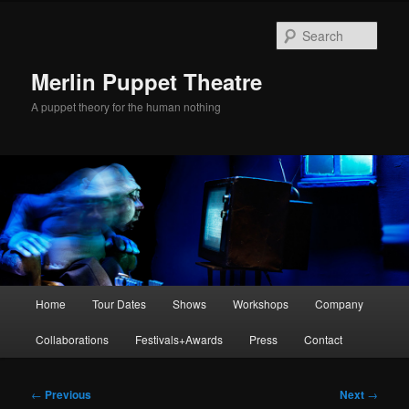
Skip
to
Sear
primary
content
Merlin Puppet Theatre
A puppet theory for the human nothing
Main
Home
Tour Dates
Shows
Workshops
Company
menu
Collaborations
Festivals+Awards
Press
Contact
Post
←
Previous
Next
→