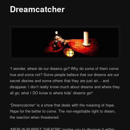
Dreamcatcher
“I wonder, where do our dreams go? Why do some of them come
true and some not? Some people believe that our dreams are our
secret desires and some others that they are just air… and
disappear. I don’t really know much about dreams and where they
all go; what I DO know is where kids’ dreams go!“
“Dreamcatcher” is a show that deals with the meaning of hope.
Hope for the better to come. The non-negotiable right to dream,
the reaction when threatened.
“MERLIN PUPPET THEATRE” invites you to discover it within