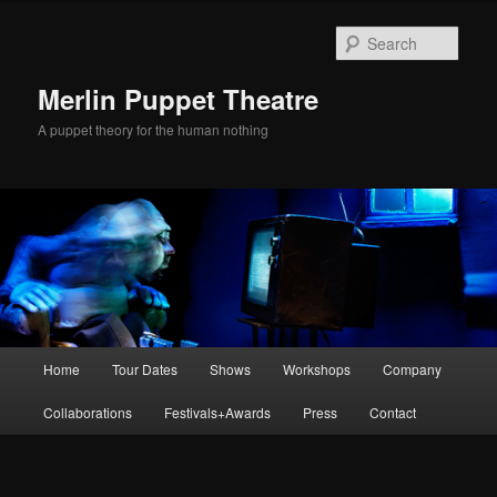
Skip
to
Sear
primary
content
Merlin Puppet Theatre
A puppet theory for the human nothing
Main
Home
Tour Dates
Shows
Workshops
Company
menu
Collaborations
Festivals+Awards
Press
Contact