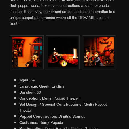
their puppet world, inventive constructions and atmospheric
lighting. Sensitivity, humor and action, audience interaction in a
unique puppet performance where all the DREAMS… come
true!!!
Ages:
5+
Language:
Greek, English
Duration:
50′
Conception:
Merlin Puppet Theater
Set Design / Special Constructions:
Merlin Puppet
Theater
Puppet Construction:
Dimitris Stamou
Costumes:
Demy Papada
Μanipulation:
Demy Papada, Dimitris Stamou